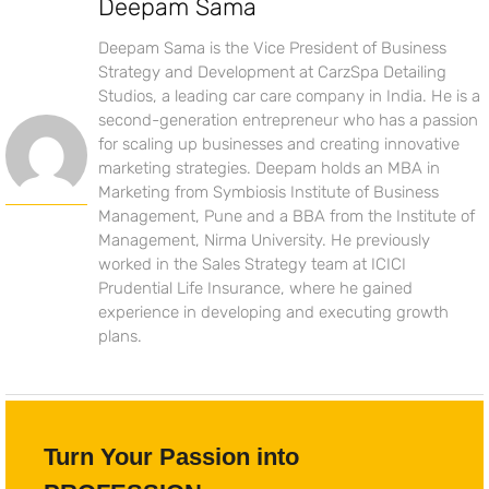
Deepam Sama
Deepam Sama is the Vice President of Business
Strategy and Development at CarzSpa Detailing
Studios, a leading car care company in India. He is a
second-generation entrepreneur who has a passion
for scaling up businesses and creating innovative
marketing strategies. Deepam holds an MBA in
Marketing from Symbiosis Institute of Business
Management, Pune and a BBA from the Institute of
Management, Nirma University. He previously
worked in the Sales Strategy team at ICICI
Prudential Life Insurance, where he gained
experience in developing and executing growth
plans.
Turn Your Passion into