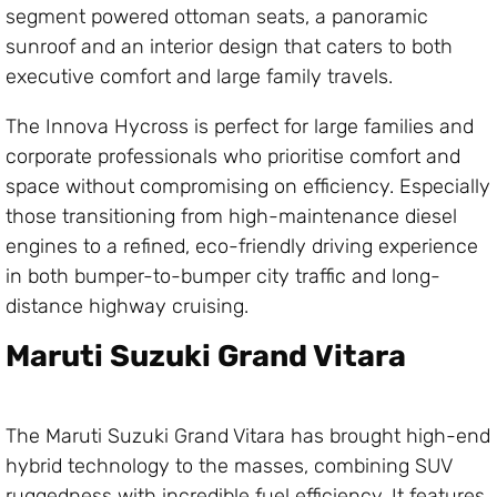
segment powered ottoman seats, a panoramic
sunroof and an interior design that caters to both
executive comfort and large family travels.
The Innova Hycross is perfect for large families and
corporate professionals who prioritise comfort and
space without compromising on efficiency. Especially
those transitioning from high-maintenance diesel
engines to a refined, eco-friendly driving experience
in both bumper-to-bumper city traffic and long-
distance highway cruising.
Maruti Suzuki Grand Vitara
The Maruti Suzuki Grand Vitara has brought high-end
hybrid technology to the masses, combining SUV
ruggedness with incredible fuel efficiency. It features