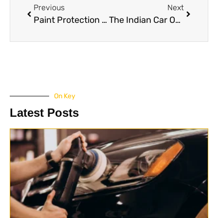
Previous
Next
Paint Protection Film (PPF) for White Cars
The Indian Car Owner’s Survival Guide to E20 Fuel: Risks, Realities and Maintenance Hacks
On Key
Latest Posts