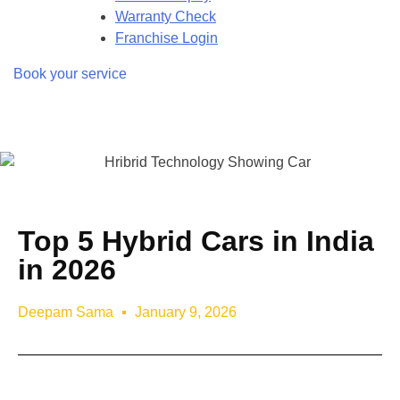
Warranty Check
Franchise Login
Book your service
Top 5 Hybrid Cars in India
in 2026
Deepam Sama
January 9, 2026