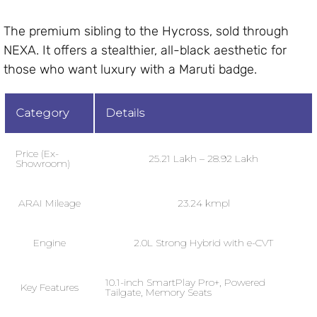
The premium sibling to the Hycross, sold through
NEXA. It offers a stealthier, all-black aesthetic for
those who want luxury with a Maruti badge.
Category
Details
Price (Ex-
₹25.21 Lakh – ₹28.92 Lakh
Showroom)
ARAI Mileage
23.24 kmpl
Engine
2.0L Strong Hybrid with e-CVT
10.1-inch SmartPlay Pro+, Powered
Key Features
Tailgate, Memory Seats