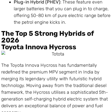
Plug-in Hybrid (PHEV)
: These feature even
larger batteries that you can plug in to charge,
offering 50-80 km of pure electric range before
the petrol engine kicks in.
The Top 5 Strong Hybrids of
2026
Toyota Innova Hycross
The Toyota Innova Hycross has fundamentally
redefined the premium MPV segment in India by
merging its legendary utility with futuristic hybrid
technology. Moving away from the traditional diesel
framework, the Hycross utilises a sophisticated 5th-
generation self-charging hybrid electric system that
delivers an exceptional balance of power and fuel