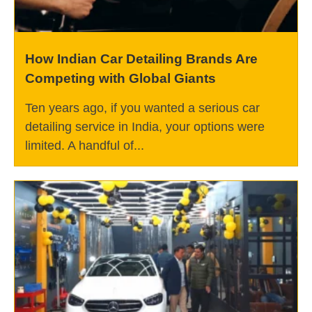
How Indian Car Detailing Brands Are
Competing with Global Giants
Ten years ago, if you wanted a serious car
detailing service in India, your options were
limited. A handful of...