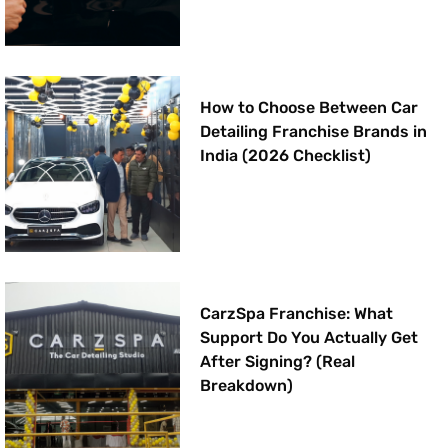
How to Choose Between Car
Detailing Franchise Brands in
India (2026 Checklist)
CarzSpa Franchise: What
Support Do You Actually Get
After Signing? (Real
Breakdown)