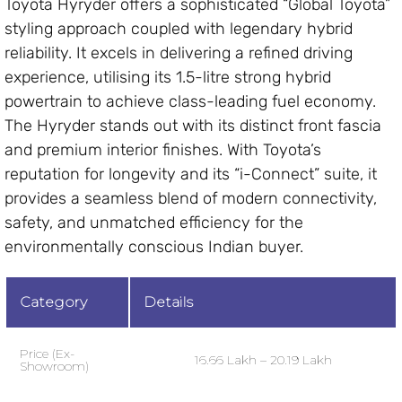
Toyota Hyryder offers a sophisticated “Global Toyota”
styling approach coupled with legendary hybrid
reliability. It excels in delivering a refined driving
experience, utilising its 1.5-litre strong hybrid
powertrain to achieve class-leading fuel economy.
The Hyryder stands out with its distinct front fascia
and premium interior finishes. With Toyota’s
reputation for longevity and its “i-Connect” suite, it
provides a seamless blend of modern connectivity,
safety, and unmatched efficiency for the
environmentally conscious Indian buyer.
Category
Details
Price (Ex-
₹16.66 Lakh – ₹20.19 Lakh
Showroom)