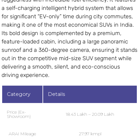
a self-charging intelligent hybrid system that allows
for significant “EV-only” time during city commutes,
making it one of the most economical SUVs in India.
Its bold design is complemented by a premium,
feature-loaded cabin, including a large panoramic
sunroof and a 360-degree camera, ensuring it stands
out in the competitive mid-size SUV segment while
delivering a smooth, silent, and eco-conscious
driving experience.
Category
Details
Price (Ex-
₹18.43 Lakh – ₹20.09 Lakh
Showroom)
ARAI Mileage
27.97 kmpl