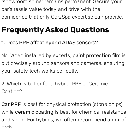
“showroom shine” remains permanent. Secure your
car’s resale value today and drive with the
confidence that only CarzSpa expertise can provide.
Frequently Asked Questions
1. Does PPF affect hybrid ADAS sensors?
No. When installed by experts,
paint protection film
is
cut precisely around sensors and cameras, ensuring
your safety tech works perfectly.
2. Which is better for a hybrid: PPF or Ceramic
Coating?
Car PPF
is best for physical protection (stone chips),
while
ceramic coating
is best for chemical resistance
and shine. For hybrids, we often recommend a mix of
both.