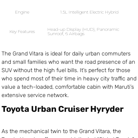
Engine
1.5L Intelligent Electric Hybrid
Head-up Display (HUD), Panoramic
Key Features
Sunroof, 6 Airbags
The Grand Vitara is ideal for daily urban commuters
and small families who want the road presence of an
SUV without the high fuel bills. It’s perfect for those
who spend most of their time in heavy city traffic and
value a tech-loaded, comfortable cabin with Maruti’s
extensive service network.
Toyota Urban Cruiser Hyryder
As the mechanical twin to the Grand Vitara, the