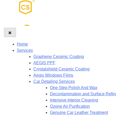
Home
Services
Graphene Ceramic Coating
AEGIS PPF
Crystalshield Ceramic Coating
Aegis Windows Films
Car Detailing Services
One Step Polish And Wax
Decontamination and Surface Refi
Intensive Interior Cleaning
Ozone Air Purification
Genuine Car Leather Treatment