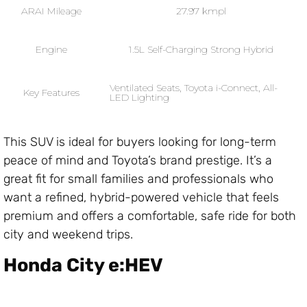
ARAI Mileage
27.97 kmpl
Engine
1.5L Self-Charging Strong Hybrid
Ventilated Seats, Toyota i-Connect, All-
Key Features
LED Lighting
This SUV is ideal for buyers looking for long-term
peace of mind and Toyota’s brand prestige. It’s a
great fit for small families and professionals who
want a refined, hybrid-powered vehicle that feels
premium and offers a comfortable, safe ride for both
city and weekend trips.
Honda City e:HEV