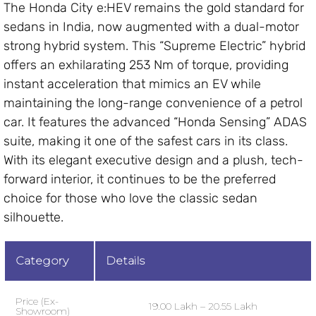
The Honda City e:HEV remains the gold standard for
sedans in India, now augmented with a dual-motor
strong hybrid system. This “Supreme Electric” hybrid
offers an exhilarating 253 Nm of torque, providing
instant acceleration that mimics an EV while
maintaining the long-range convenience of a petrol
car. It features the advanced “Honda Sensing” ADAS
suite, making it one of the safest cars in its class.
With its elegant executive design and a plush, tech-
forward interior, it continues to be the preferred
choice for those who love the classic sedan
silhouette.
Category
Details
Price (Ex-
₹19.00 Lakh – ₹20.55 Lakh
Showroom)