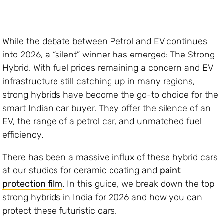
While the debate between Petrol and EV continues
into 2026, a “silent” winner has emerged: The Strong
Hybrid. With fuel prices remaining a concern and EV
infrastructure still catching up in many regions,
strong hybrids have become the go-to choice for the
smart Indian car buyer. They offer the silence of an
EV, the range of a petrol car, and unmatched fuel
efficiency.
There has been a massive influx of these hybrid cars
at our studios for ceramic coating and
paint
protection film
. In this guide, we break down the top
strong hybrids in India for 2026 and how you can
protect these futuristic cars.