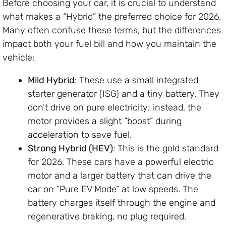
Before choosing your car, it is crucial to understand
what makes a “Hybrid” the preferred choice for 2026.
Many often confuse these terms, but the differences
impact both your fuel bill and how you maintain the
vehicle:
Mild Hybrid
: These use a small integrated
starter generator (ISG) and a tiny battery. They
don’t drive on pure electricity; instead, the
motor provides a slight “boost” during
acceleration to save fuel.
Strong Hybrid (HEV)
: This is the gold standard
for 2026. These cars have a powerful electric
motor and a larger battery that can drive the
car on “Pure EV Mode” at low speeds. The
battery charges itself through the engine and
regenerative braking, no plug required.