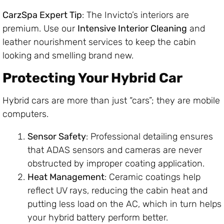
CarzSpa Expert Tip
: The Invicto’s interiors are
premium. Use our
Intensive Interior Cleaning
and
leather nourishment services to keep the cabin
looking and smelling brand new.
Protecting Your Hybrid Car
Hybrid cars are more than just “cars”; they are mobile
computers.
Sensor Safety
: Professional detailing ensures
that ADAS sensors and cameras are never
obstructed by improper coating application.
Heat Management
: Ceramic coatings help
reflect UV rays, reducing the cabin heat and
putting less load on the AC, which in turn helps
your hybrid battery perform better.