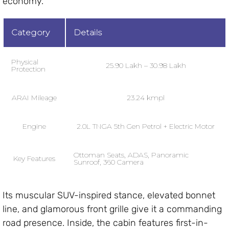
economy.
Category
Details
Physical
₹25.90 Lakh – ₹30.98 Lakh
Protection
ARAI Mileage
23.24 kmpl
Engine
2.0L TNGA 5th Gen Petrol + Electric Motor
Ottoman Seats, ADAS, Panoramic
Key Features
Sunroof, 360 Camera
Its muscular SUV-inspired stance, elevated bonnet
line, and glamorous front grille give it a commanding
road presence. Inside, the cabin features first-in-