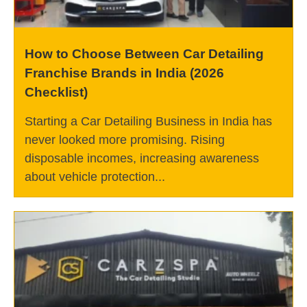
How to Choose Between Car Detailing
Franchise Brands in India (2026
Checklist)
Starting a Car Detailing Business in India has
never looked more promising. Rising
disposable incomes, increasing awareness
about vehicle protection...