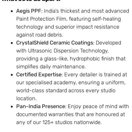
Aegis PPF
: India’s thickest and most advanced
Paint Protection Film, featuring self-healing
technology and superior impact resistance
against road debris.
CrystalShield Ceramic Coatings
: Developed
with Ultrasonic Dispersion Technology,
providing a glass-like, hydrophobic finish that
simplifies daily maintenance.
Certified Expertise
: Every detailer is trained at
our specialised academy, ensuring a uniform,
world-class standard across every studio
location.
Pan-India Presence
: Enjoy peace of mind with
documented warranties that are honoured at
any of our 125+ studios nationwide.