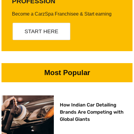
PROFESSION
Become a CarzSpa Franchisee & Start earning
START HERE
Most Popular
How Indian Car Detailing
Brands Are Competing with
Global Giants