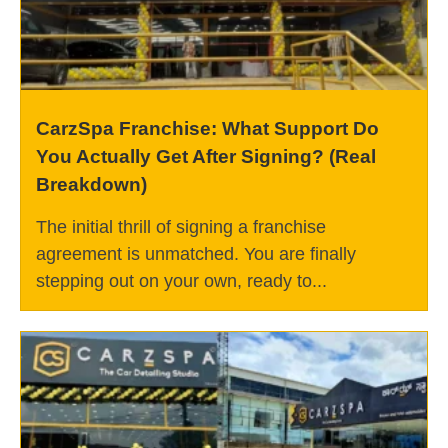
CarzSpa Franchise: What Support Do
You Actually Get After Signing? (Real
Breakdown)
The initial thrill of signing a franchise
agreement is unmatched. You are finally
stepping out on your own, ready to...