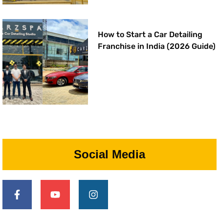
How to Start a Car Detailing
Franchise in India (2026 Guide)
Social Media