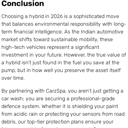
Conclusion
Choosing a hybrid in 2026 is a sophisticated move
that balances environmental responsibility with long-
term financial intelligence. As the Indian automotive
market shifts toward sustainable mobility, these
high-tech vehicles represent a significant
investment in your future. However, the true value of
a hybrid isn’t just found in the fuel you save at the
pump, but in how well you preserve the asset itself
over time.
By partnering with CarzSpa, you aren’t just getting a
car wash; you are securing a professional-grade
defence system. Whether it is shielding your paint
from acidic rain or protecting your sensors from road
debris, our top-tier protection plans ensure your