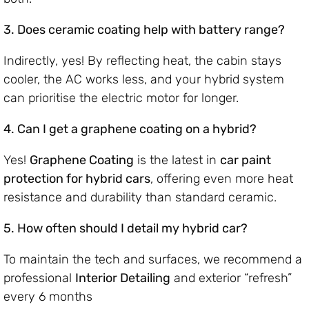
3. Does ceramic coating help with battery range?
Indirectly, yes! By reflecting heat, the cabin stays
cooler, the AC works less, and your hybrid system
can prioritise the electric motor for longer.
4. Can I get a graphene coating on a hybrid?
Yes!
Graphene Coating
is the latest in
car paint
protection for hybrid cars
, offering even more heat
resistance and durability than standard ceramic.
5. How often should I detail my hybrid car?
To maintain the tech and surfaces, we recommend a
professional
Interior Detailing
and exterior “refresh”
every 6 months