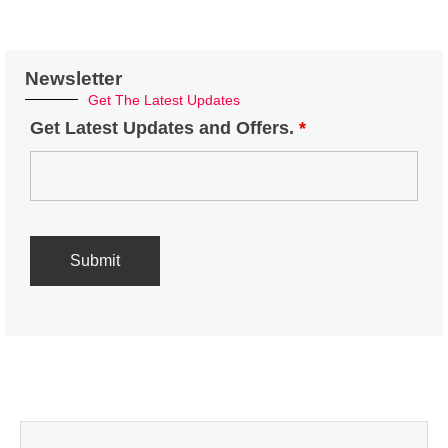
Newsletter
Get The Latest Updates
Get Latest Updates and Offers.
*