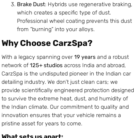
Brake Dust
: Hybrids use regenerative braking,
which creates a specific type of dust.
Professional wheel coating prevents this dust
from “burning” into your alloys.
Why Choose CarzSpa?
With a legacy spanning over
19 years
and a robust
network of
125+ studios
across India and abroad,
CarzSpa is the undisputed pioneer in the Indian car
detailing industry. We don’t just clean cars; we
provide scientifically engineered protection designed
to survive the extreme heat, dust, and humidity of
the Indian climate. Our commitment to quality and
innovation ensures that your vehicle remains a
pristine asset for years to come.
What sets us apart: