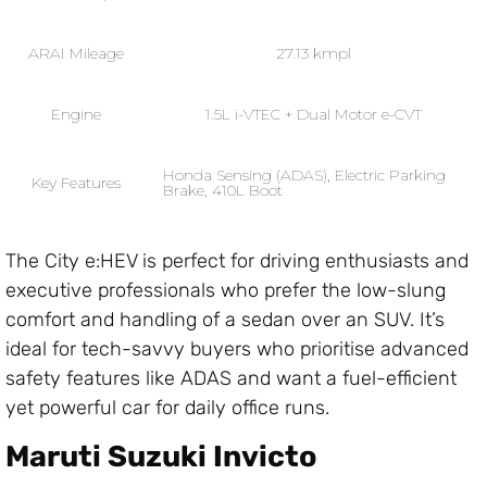
ARAI Mileage
27.13 kmpl
Engine
1.5L i-VTEC + Dual Motor e-CVT
Honda Sensing (ADAS), Electric Parking
Key Features
Brake, 410L Boot
The City e:HEV is perfect for driving enthusiasts and
executive professionals who prefer the low-slung
comfort and handling of a sedan over an SUV. It’s
ideal for tech-savvy buyers who prioritise advanced
safety features like ADAS and want a fuel-efficient
yet powerful car for daily office runs.
Maruti Suzuki Invicto