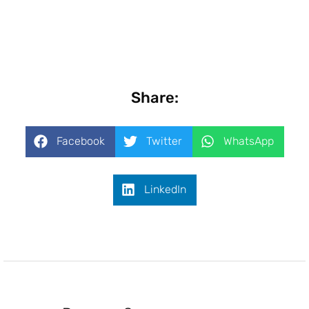
Share:
Facebook
Twitter
WhatsApp
LinkedIn