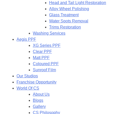
Head and Tail Light Restoration
Alloy Wheel Polishing
Glass Treatment
Water Spots Removal
Trims Restoration
Washing Services
Aegis PPF
XG Series PPF
Clear PPF
Matt PPF
Coloured PPF
Sunroof Film
Our Studios
Franchise Opportunity
World Of CS
About Us
Blogs
Gallery
CS Philosophy