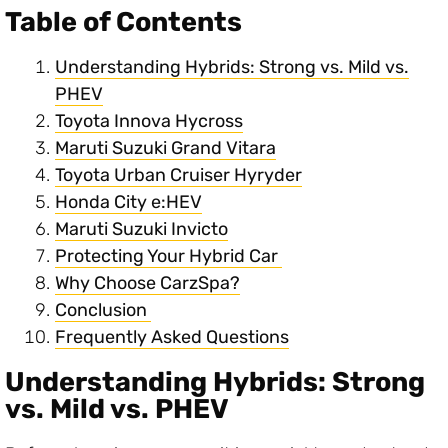
Table of Contents
Understanding Hybrids: Strong vs. Mild vs.
PHEV
Toyota Innova Hycross
Maruti Suzuki Grand Vitara
Toyota Urban Cruiser Hyryder
Honda City e:HEV
Maruti Suzuki Invicto
Protecting Your Hybrid Car
Why Choose CarzSpa?
Conclusion
Frequently Asked Questions
Understanding Hybrids: Strong
vs. Mild vs. PHEV