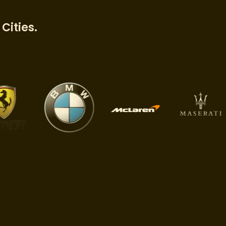
Cities.