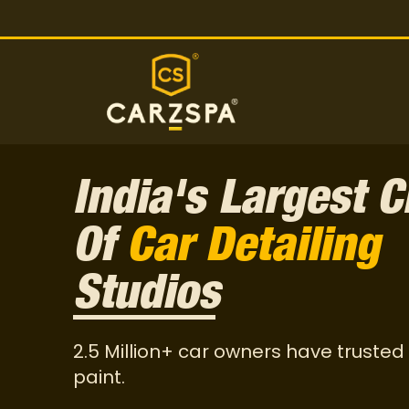
India's Largest C
Of
Car Detailing
Studios
2.5 Million+ car owners have trusted 
paint.