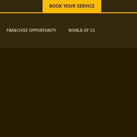
BOOK YOUR SERVICE
FRANCHISE OPPORTUNITY
WORLD OF CS