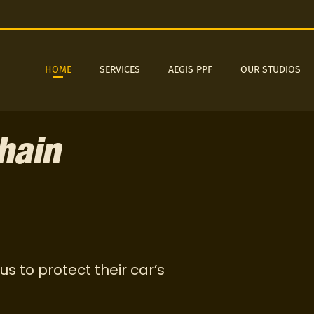
HOME
SERVICES
AEGIS PPF
OUR STUDIOS
hain
us to protect their car’s