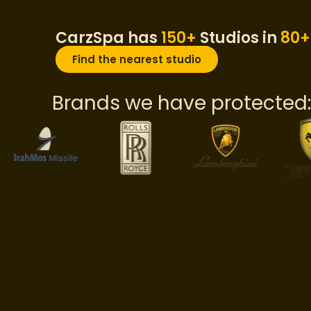
CarzSpa has
150+
Studios in
80+
Find the nearest studio
Brands we have protected: