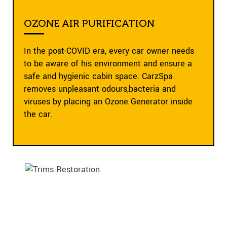
OZONE AIR PURIFICATION
In the post-COVID era, every car owner needs
to be aware of his environment and ensure a
safe and hygienic cabin space. CarzSpa
removes unpleasant odours,bacteria and
viruses by placing an Ozone Generator inside
the car.