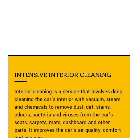
INTENSIVE INTERIOR CLEANING
Interior cleaning is a service that involves deep
cleaning the car’s interior with vacuum, steam
and chemicals to remove dust, dirt, stains,
odours, bacteria and viruses from the car’s
seats, carpets, mats, dashboard and other
parts. It improves the car’s air quality, comfort
and hygiene.