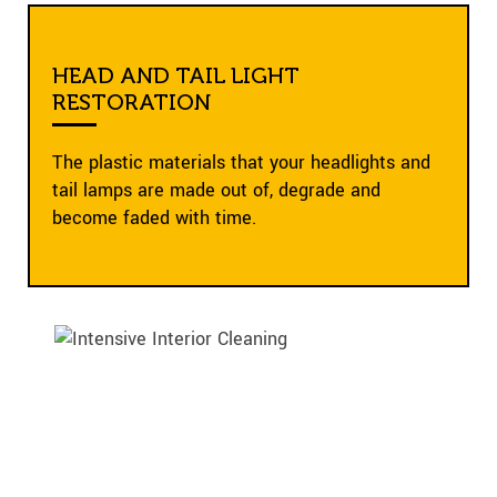
HEAD AND TAIL LIGHT
RESTORATION
The plastic materials that your headlights and
tail lamps are made out of, degrade and
become faded with time.