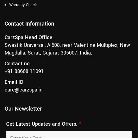
Warranty Check
Contact Information
CarzSpa Head Office
Swastik Universal, A-608, near Valentine Multiplex, New
Magdalla, Surat, Gujarat 395007, India.
Contact no.
+91 88668 11091
Email ID
care@carzspa.in
Our Newsletter
Get Latest Updates and Offers.
*