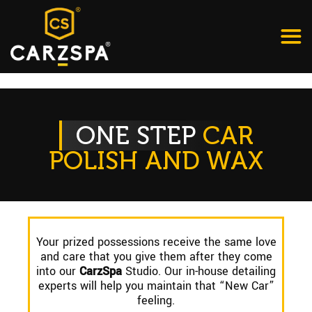
ONE STEP
CAR
POLISH AND WAX
Your prized possessions receive the same love
and care that you give them after they come
into our
CarzSpa
Studio. Our in-house detailing
experts will help you maintain that “New Car”
feeling.