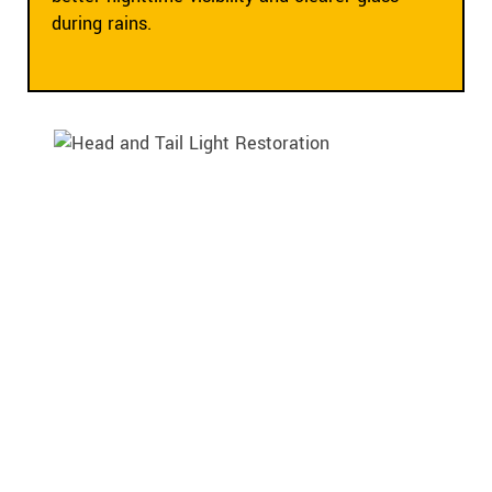
during rains.