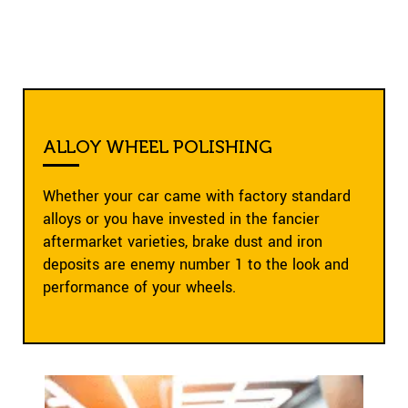
ALLOY WHEEL POLISHING
Whether your car came with factory standard
alloys or you have invested in the fancier
aftermarket varieties, brake dust and iron
deposits are enemy number 1 to the look and
performance of your wheels.