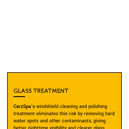
GLASS TREATMENT
CarzSpa’s
windshield cleaning and polishing
treatment eliminates this risk by removing hard
water spots and other contaminants, giving
better nighttime visibility and clearer glass