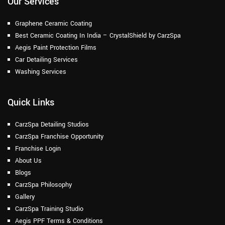
Our Services
Graphene Ceramic Coating
Best Ceramic Coating In India – CrystalShield by CarzSpa
Aegis Paint Protection Films
Car Detailing Services
Washing Services
Quick Links
CarzSpa Detailing Studios
CarzSpa Franchise Opportunity
Franchise Login
About Us
Blogs
CarzSpa Philosophy
Gallery
CarzSpa Training Studio
Aegis PPF Terms & Conditions