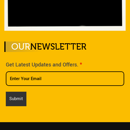
OUR
NEWSLETTER
Get Latest Updates and Offers.
*