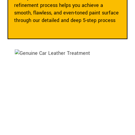
refinement process helps you achieve a
smooth, flawless, and even-toned paint surface
through our detailed and deep 5-step process