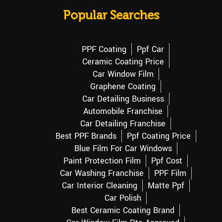
Popular Searches
PPF Coating
Ppf Car
Ceramic Coating Price
Car Window Film
Graphene Coating
Car Detailing Business
Automobile Franchise
Car Detailing Franchise
Best PPF Brands
Ppf Coating Price
Blue Film For Car Windows
Paint Protection Film
Ppf Cost
Car Washing Franchise
PPF Film
Car Interior Cleaning
Matte Ppf
Car Polish
Best Ceramic Coating Brand