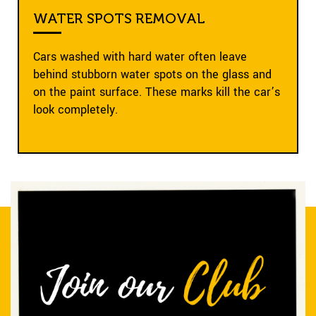
WATER SPOTS REMOVAL
Cars washed with hard water often leave
behind stubborn water spots on the glass and
on the paint surface. These marks kill the car’s
look completely.