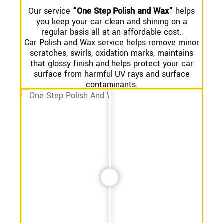
Our service
“One Step Polish and Wax”
helps
you keep your car clean and shining on a
regular basis all at an affordable cost.
Car Polish and Wax service helps remove minor
scratches, swirls, oxidation marks, maintains
that glossy finish and helps protect your car
surface from harmful UV rays and surface
contaminants.