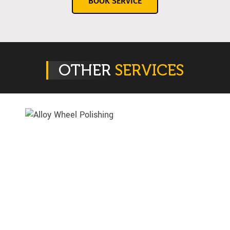
BOOK SERVICE
OTHER
SERVICES