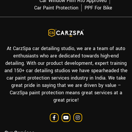
Car Window Film Rto Approved
Car Paint Protection
PPF For Bike
At CarzSpa car detailing studio, we are a team of auto
enthusiasts who are dedicated towards high-end
detailing. With our product development, expert training
and 150+ car detailing studios we have spearheaded the
car paint protection services industry in India. We take
great pride in saying that we are driven by value –
CarzSpa paint protection means great services at a
great price!