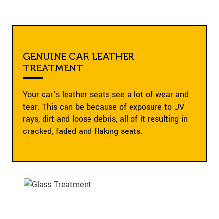
GENUINE CAR LEATHER
TREATMENT
Your car’s leather seats see a lot of wear and
tear. This can be because of exposure to UV
rays, dirt and loose debris, all of it resulting in
cracked, faded and flaking seats.