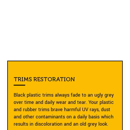
TRIMS RESTORATION
Black plastic trims always fade to an ugly grey
over time and daily wear and tear. Your plastic
and rubber trims brave harmful UV rays, dust
and other contaminants on a daily basis which
results in discoloration and an old grey look.