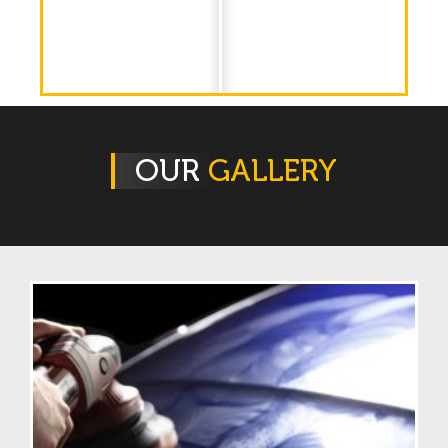
OUR
GALLERY