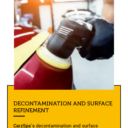
DECONTAMINATION AND SURFACE
REFINEMENT
CarzSpa’s
decontamination and surface