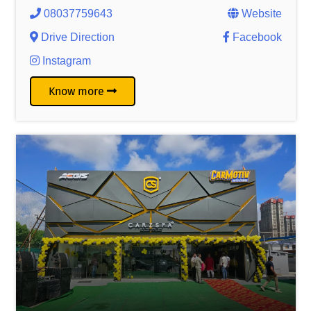
08037759643
Website
Drive Direction
Facebook
Instagram
Know more