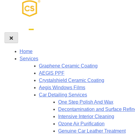
Home
Services
Graphene Ceramic Coating
AEGIS PPF
Crystalshield Ceramic Coating
Aegis Windows Films
Car Detailing Services
One Step Polish And Wax
Decontamination and Surface Refi
Intensive Interior Cleaning
Ozone Air Purification
Genuine Car Leather Treatment