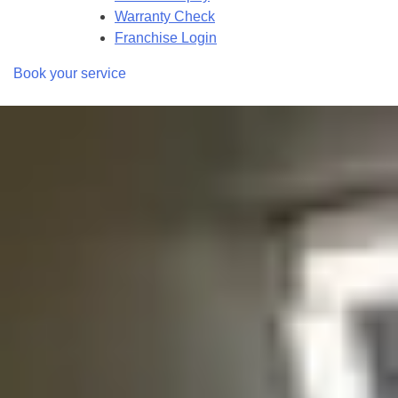
Warranty Check
Franchise Login
Book your service