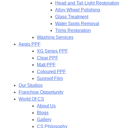
Head and Tail Light Restoration
Alloy Wheel Polishing
Glass Treatment
Water Spots Removal
Trims Restoration
Washing Services
Aegis PPF
XG Series PPF
Clear PPF
Matt PPF
Coloured PPF
Sunroof Film
Our Studios
Franchise Opportunity
World Of CS
About Us
Blogs
Gallery
CS Philosophy