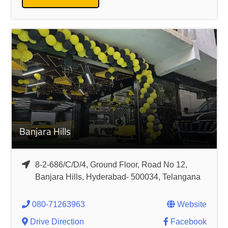
Banjara Hills
8-2-686/C/D/4, Ground Floor, Road No 12,
Banjara Hills, Hyderabad- 500034, Telangana
080-71263963
Website
Drive Direction
Facebook