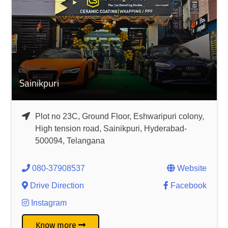
Sainikpuri
Plot no 23C, Ground Floor, Eshwaripuri colony,
High tension road, Sainikpuri, Hyderabad-
500094, Telangana
080-37908537
Website
Drive Direction
Facebook
Instagram
Know more