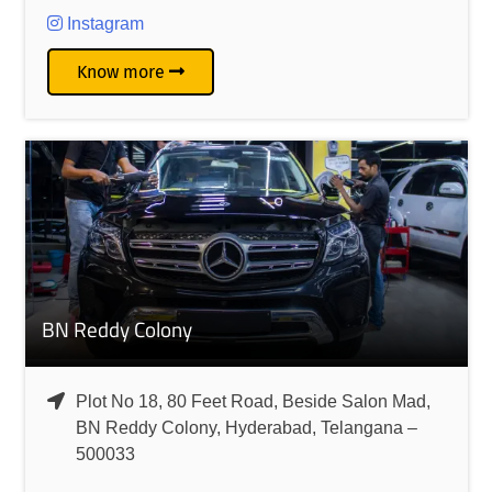
Instagram
Know more
BN Reddy Colony
Plot No 18, 80 Feet Road, Beside Salon Mad,
BN Reddy Colony, Hyderabad, Telangana –
500033