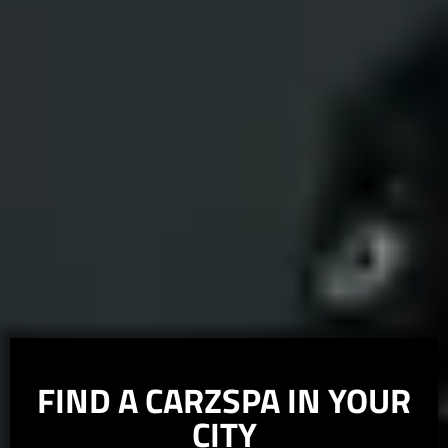
FIND A
CARZSPA
IN YOUR
CITY