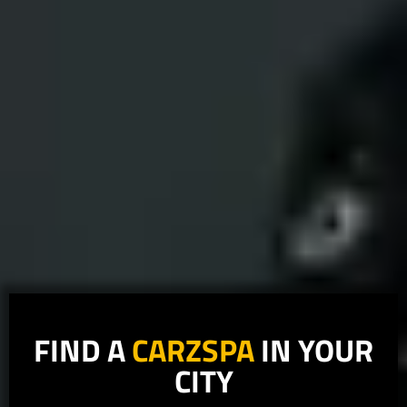
FIND A
CARZSPA
IN YOUR
CITY