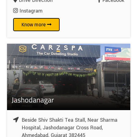
Drive Direction
Facebook
Instagram
Know more
Jashodanagar
Beside Shiv Shakti Tea Stall, Near Sharma
Hospital, Jashodanagar Cross Road,
Ahmedabad, Gujarat 382445