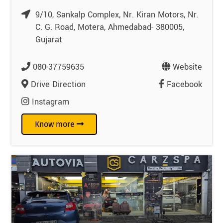
9/10, Sankalp Complex, Nr. Kiran Motors, Nr.
C. G. Road, Motera, Ahmedabad- 380005,
Gujarat
080-37759635
Website
Drive Direction
Facebook
Instagram
Know more