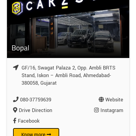
Bopal
GF/16, Swagat Palaza 2, Opp. Ambli BRTS
Stand, Iskon – Ambli Road, Ahmedabad-
380058, Gujarat
080-37759639
Website
Drive Direction
Instagram
Facebook
Know more