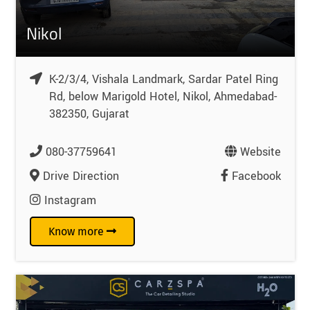
Nikol
K-2/3/4, Vishala Landmark, Sardar Patel Ring
Rd, below Marigold Hotel, Nikol, Ahmedabad-
382350, Gujarat
080-37759641
Website
Drive Direction
Facebook
Instagram
Know more