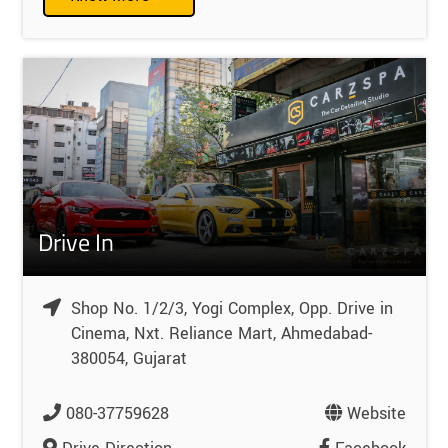
Drive In
Shop No. 1/2/3, Yogi Complex, Opp. Drive in
Cinema, Nxt. Reliance Mart, Ahmedabad-
380054, Gujarat
080-37759628
Website