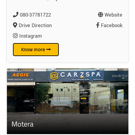
080-37781722
Website
Drive Direction
Facebook
Instagram
Know more
Motera